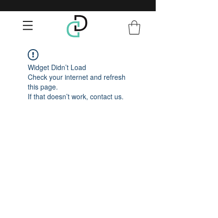
Widget Didn’t Load
Check your internet and refresh
this page.
If that doesn’t work, contact us.