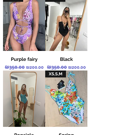
Purple fairy
Black
Regular Price
₪350.00
Sale Price
Regular Price
₪350.00
Sale Price
₪200.00
₪200.00
XS,S,M