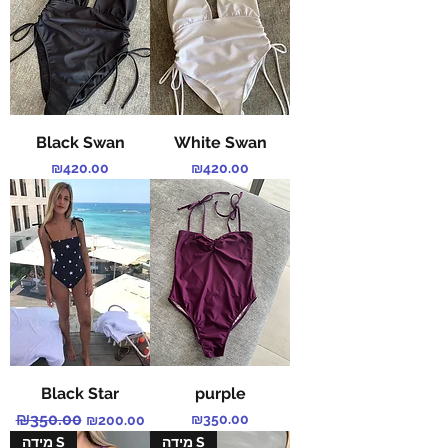
Black Swan
White Swan
Price
Price
₪420.00
₪420.00
Black Star
purple
Regular Price
₪350.00
Sale Price
Price
₪350.00
₪200.00
מידה S
מידה S